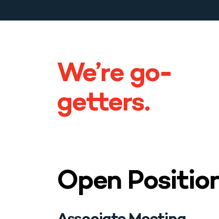
Blog & News
Contact
We’re go-
getters.
Open Positio