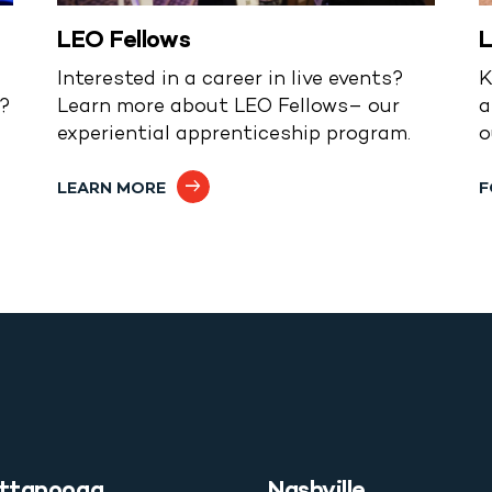
LEO Fellows
L
Interested in a career in live events?
K
s?
Learn more about LEO Fellows– our
a
experiential apprenticeship program.
o
LEARN MORE
F
ttanooga
Nashville