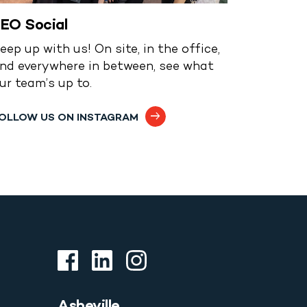
EO Social
eep up with us! On site, in the office,
nd everywhere in between, see what
ur team’s up to.
OLLOW US ON INSTAGRAM
Asheville