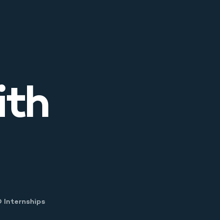
ith
 Menu
 Internships