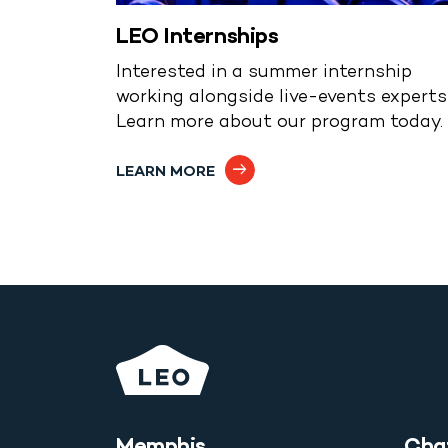
LEO Internships
Interested in a summer internship
working alongside live-events expert
Learn more about our program today.
LEARN MORE
Memphis
Cha