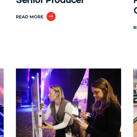
Senior Producer
READ MORE
R