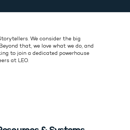
Storytellers.
We consider the big
Beyond that, we love what we do, and
ing to join a dedicated powerhouse
eers at LEO.