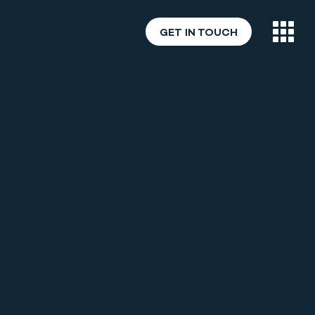
GET IN TOUCH