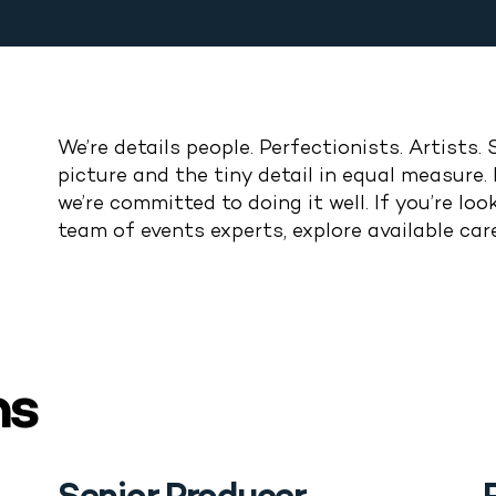
We’re details people. Perfectionists. Artists. 
picture and the
tiny
detail
in equal measure
.
we’re
committed to doing it well.
If
you’re
look
team of events experts, explore available car
ns