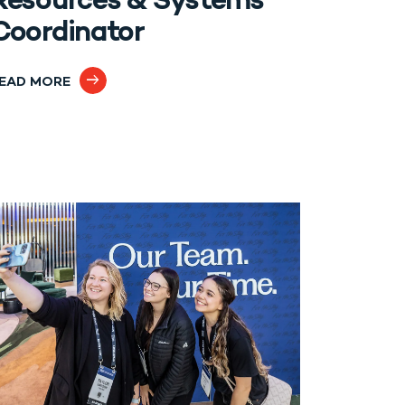
Resources & Systems
Coordinator
EAD MORE