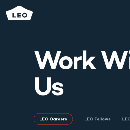
Work W
What We Do
Us
Who We Are
Careers
Secondary
LEO Careers
LEO Fellows
LEO