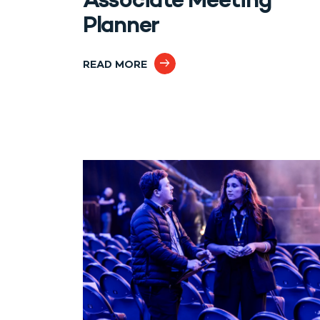
Associate Meeting
Planner
READ MORE