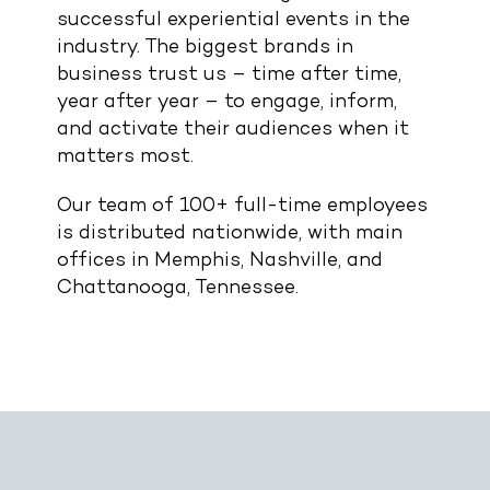
successful experiential events in the
industry. The biggest brands in
business trust us – time after time,
year after year – to engage, inform,
and activate their audiences when it
matters most.
Our team of 100+ full-time employees
is distributed nationwide, with main
offices in Memphis, Nashville, and
Chattanooga, Tennessee.