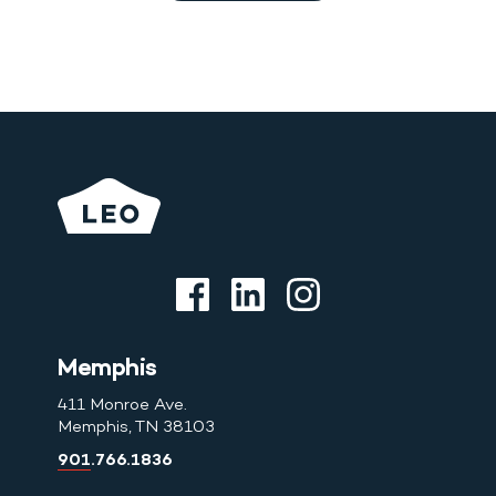
Memphis
411 Monroe Ave.
Memphis, TN 38103
901.766.1836