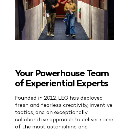
Your Powerhouse Team
of Experiential Experts
Founded in 2012, LEO has deployed
fresh and fearless creativity, inventive
tactics, and an exceptionally
collaborative approach to deliver some
of the most astonishing and