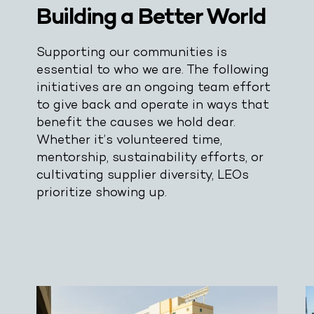
Building a Better World
Supporting our communities is
essential to who we are. The following
initiatives are an ongoing team effort
to give back and operate in ways that
benefit the causes we hold dear.
Whether it’s volunteered time,
mentorship, sustainability efforts, or
cultivating supplier diversity, LEOs
prioritize showing up.
Drop Us A Line
connect@leoevents.com