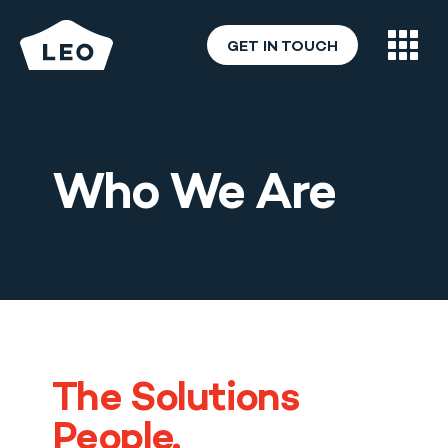
GET IN TOUCH
Who We Are
What We Do
Who We Are
Careers
Blog & News
The Solutions
People.