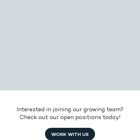
Interested in joining our growing team?
Check out our open positions today!
WORK WITH US