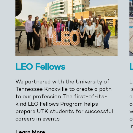
LEO Fellows
We partnered with the University of
L
Tennessee Knoxville to create a path
i
to our profession. The first-of-its-
a
kind LEO Fellows Program helps
c
prepare UTK students for successful
v
careers in events.
o
i
Learn More