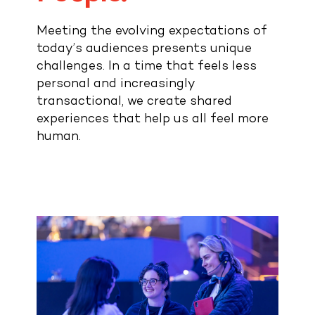
Contact
Meeting the evolving expectations of
today’s audiences presents unique
challenges. In a time that feels less
personal and increasingly
transactional, we create shared
experiences that help us all feel more
human.