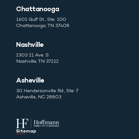
Chattanooga
1601 Gulf St., Ste. 100
Chattanooga, TN 37408
Nashville
2303 21 Ave. S
Nashville, TN 37212
Asheville
30 Hendersonville Rd., Ste. 7
Asheville, NC 28803
Sitemap