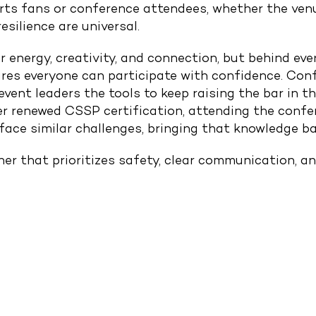
rts fans or conference attendees, whether the venu
esilience are universal.
 energy, creativity, and connection, but behind ev
res everyone can participate with confidence. Con
event leaders the tools to keep raising the bar in 
er renewed CSSP certification, attending the confe
face similar challenges, bringing that knowledge b
om
rtner that prioritizes safety, clear communication, 