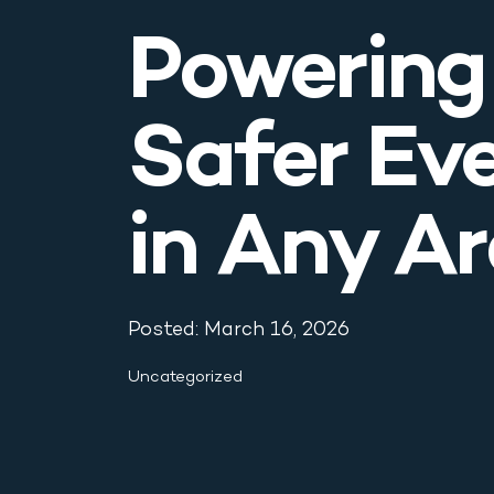
Blog & News
Powering
Contact
Safer Ev
in Any A
Posted: March 16, 2026
Uncategorized