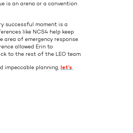
e is an arena or a convention
ery successful moment is a
ferences like NCS4 help keep
the area of emergency response.
rence allowed Erin to
ack to the rest of the LEO team.
and impeccable planning,
let’s 
NEXT