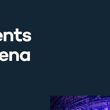
ents
rena