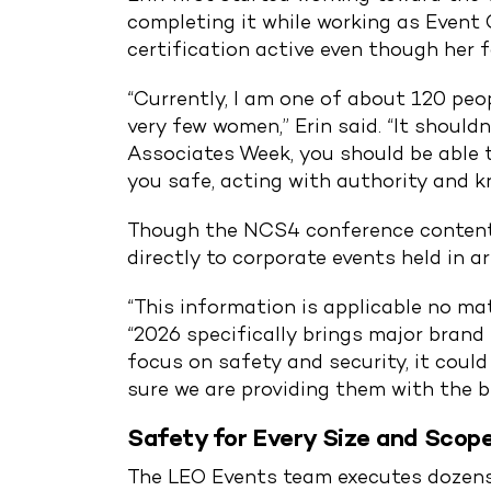
completing it while working as Event 
certification active even though her 
“Currently, I am one of about 120 peo
very few women,” Erin said. “It should
Associates Week, you should be able 
you safe, acting with authority and k
Though the NCS4 conference content c
directly to corporate events held in a
“This information is applicable no mat
“2026 specifically brings major brand
focus on safety and security, it could
sure we are providing them with the 
Safety for Every Size and Scop
The LEO Events team executes dozens o