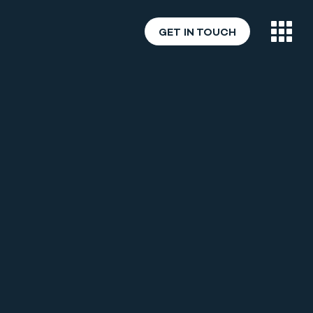
GET IN TOUCH