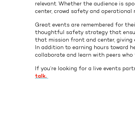
relevant. Whether the audience is spo
center, crowd safety and operational r
Great events are remembered for their
thoughtful safety strategy that ensu
that mission front and center, giving 
In addition to earning hours toward h
Drop Us A Line
collaborate and learn with peers who 
connect@leoevents.c
If you’re looking for a live events pa
talk.
PREVIOUS