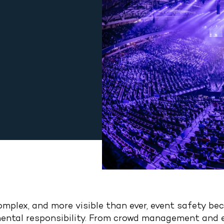
complex, and more visible than ever, event safety b
damental responsibility. From crowd management an