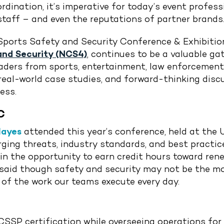
dination, it’s imperative for today’s event professi
taff – and even the reputations of partner brands
Sports Safety and Security Conference & Exhibitio
and Security (NCS4)
, continues to be a valuable ga
 leaders from sports, entertainment, law enforceme
 real-world case studies, and forward-thinking disc
ess.
C
Hayes
attended this year’s conference, held at the 
ing threats, industry standards, and best practices
in the opportunity to earn credit hours toward ren
e said though safety and security may not be the 
 of the work our teams execute every day.
 CSSP certification while overseeing operations for