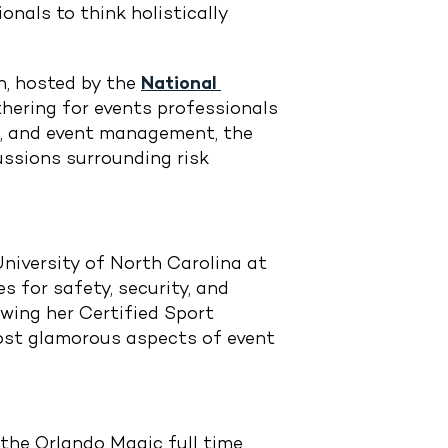
onals to think holistically
.
n, hosted by the
National 
thering for events professionals
nt, and event management, the
ussions surrounding risk
University of North Carolina at
 for safety, security, and
ewing her Certified Sport
most glamorous aspects of event
 the Orlando Magic full time,