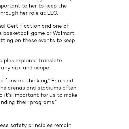
portant to her to keep the
hrough her role at LEO.
nal Certification and one of
sas basketball game or Walmart
tting on these events to keep
iples explored translate
 any size and scope.
 forward thinking,” Erin said.
 the arenas and stadiums often
so it’s important for us to make
nding their programs.”
ese safety principles remain