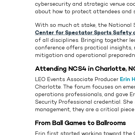
cybersecurity and strategic venue coor
about how to protect attendees and s
With so much at stake, the National 
Center for Spectator Sports Safety 
of all disciplines. Bringing together
conference offers practical insights,
mitigation and operational preparedn
Attending NCS4 in Charlotte, N
LEO Events Associate Producer
Erin 
Charlotte. The forum focuses on emerg
operations professionals, and gave Er
Security Professional credential. Sh
management, they are a critical piece
From Ball Games to Ballrooms
Erin first started working toward the