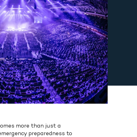
ecomes more than just a
d emergency preparedness to