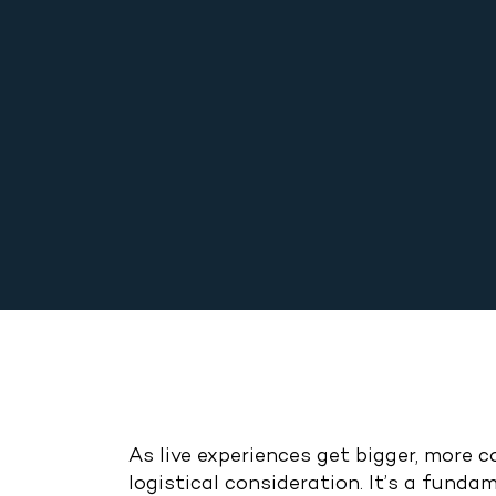
As live experiences get bigger, more 
logistical consideration. It’s a fun