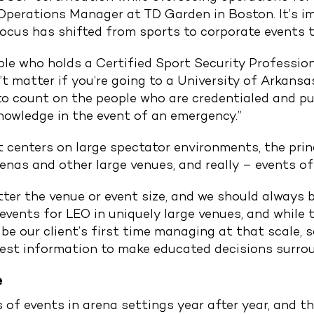
Operations Manager at TD Garden in Boston. It’s im
focus has shifted from sports to corporate events t
ple who holds a Certified Sport Security Professio
n’t matter if you’re going to a University of Arkan
to count on the people who are credentialed and pu
nowledge in the event of an emergency.”
enters on large spectator environments, the princ
renas and other large venues, and really – events of
ter the venue or event size, and we should always be
 events for LEO in uniquely large venues, and while
 be our client’s first time managing at that scale, 
best information to make educated decisions surrou
e
f events in arena settings year after year, and th