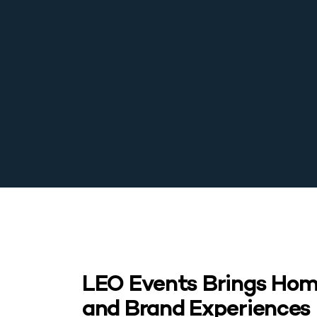
LEO Events Brings Home
and Brand Experiences