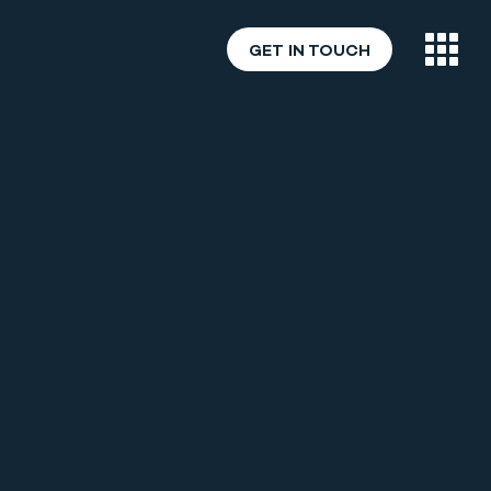
GET IN TOUCH