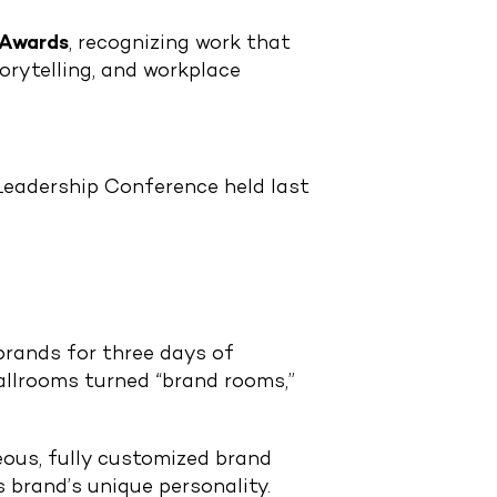
 Awards
, recognizing work that
orytelling, and workplace
Leadership Conference held last
rands for three days of
ballrooms turned “brand rooms,”
eous, fully customized brand
 brand’s unique personality.