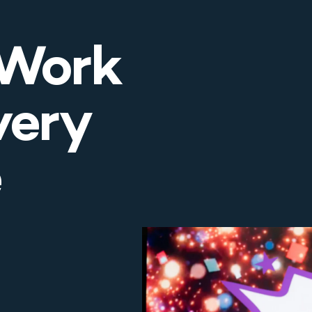
 Work
very
e