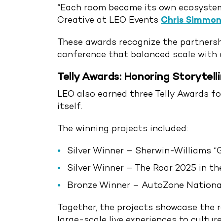
“Each room became its own ecosystem,
Creative at LEO Events
Chris Simmon
These awards recognize the partnershi
conference that balanced scale with 
Telly Awards: Honoring Storytell
LEO also earned three Telly Awards f
itself.
The winning projects included:
Silver Winner – Sherwin-Williams “
Silver Winner – The Roar 2025 in t
Bronze Winner – AutoZone National
Together, the projects showcase the 
large-scale live experiences to cultur