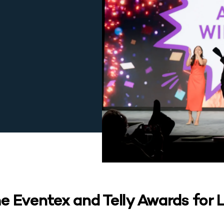
 Eventex and Telly Awards for L