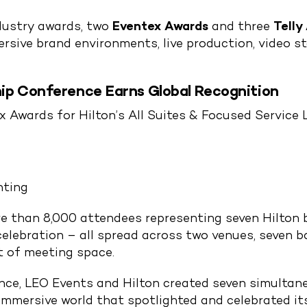
ndustry awards, two
Eventex Awards
and three
Telly
sive brand environments, live production, video st
ip Conference Earns Global Recognition
 Awards for Hilton’s All Suites & Focused Service 
nting
 than 8,000 attendees representing seven Hilton b
celebration – all spread across two venues, seven 
t of meeting space.
ence, LEO Events and Hilton created seven simultan
mmersive world that spotlighted and celebrated its