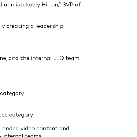
d unmistakably Hilton,” SVP of
ly creating a leadership
ne, and the internal LEO team
 category
ces category
 branded video content and
e internal teams.