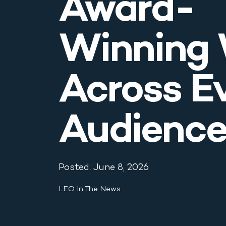
Award-
Blog & News
Winning
Contact
Across E
Audienc
Posted: June 8, 2026
LEO In The News