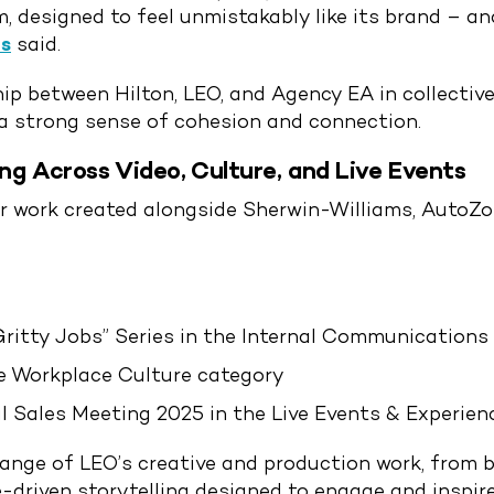
 designed to feel unmistakably like its brand – an
s
said.
p between Hilton, LEO, and Agency EA in collective
a strong sense of cohesion and connection.
ing Across Video, Culture, and Live Events
or work created alongside Sherwin-Williams, AutoZo
Gritty Jobs” Series in the Internal Communications
he Workplace Culture category
 Sales Meeting 2025 in the Live Events & Experien
range of LEO’s creative and production work, from
e-driven storytelling designed to engage and inspir