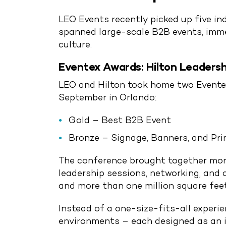
LEO Events recently picked up five i
spanned large-scale B2B events, immer
culture.
Eventex Awards: Hilton Leadersh
LEO and Hilton took home two Eventex
September in Orlando:
Gold – Best B2B Event
Bronze – Signage, Banners, and Pri
The conference brought together more
leadership sessions, networking, and 
and more than one million square fee
Instead of a one-size-fits-all experi
environments – each designed as an i