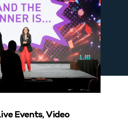
ive Events, Video