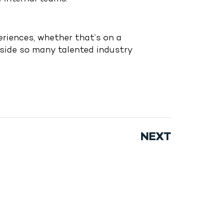
riences, whether that’s on a
gside so many talented industry
NEXT