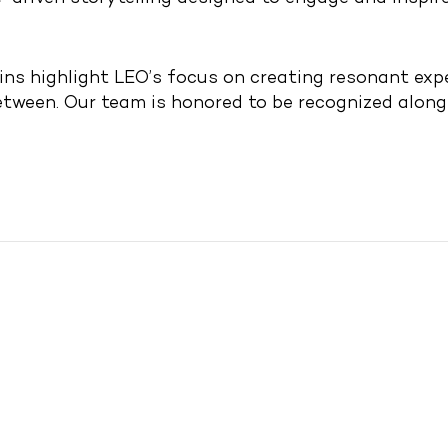
ns highlight LEO’s focus on creating resonant expe
between. Our team is honored to be recognized alon
om