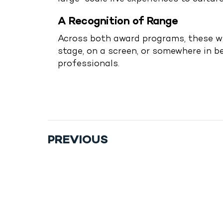
A Recognition of Range
Across both award programs, these wi
stage, on a screen, or somewhere in 
professionals.
Drop Us A Line
connect@leoevents.c
PREVIOUS