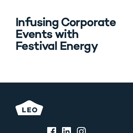
Infusing Corporate 
Events with 
Festival Energy