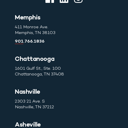
Memphis
411 Monroe Ave.
Memphis, TN 38103
901.766.1836
Chattanooga
1601 Gulf St., Ste. 100
Chattanooga, TN 37408
Nashville
2303 21 Ave. S
Nashville, TN 37212
Asheville