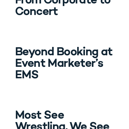
From Corporate to 
Contact
Concert
Beyond Booking at 
Event Marketer’s 
EMS
Most See 
Wrestling. We See 