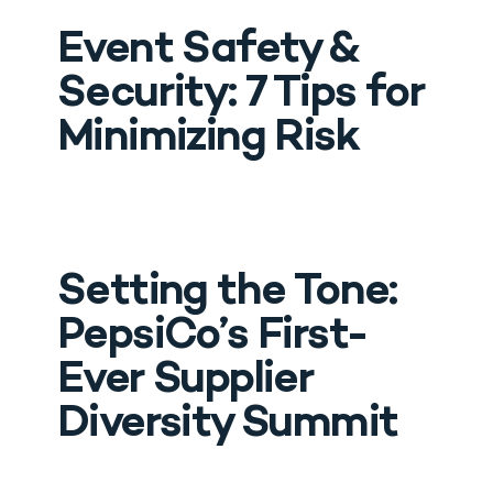
Event Safety & 
Security: 7 Tips for 
Minimizing Risk
Drop Us A Line
Setting the Tone: 
connect@leoevents.com
PepsiCo’s First-
Ever Supplier 
Diversity Summit