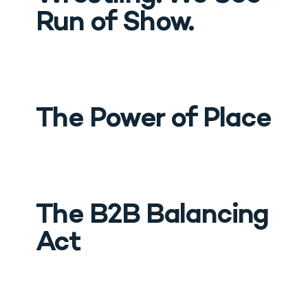
Run of Show.
The Power of Place
The B2B Balancing 
Act